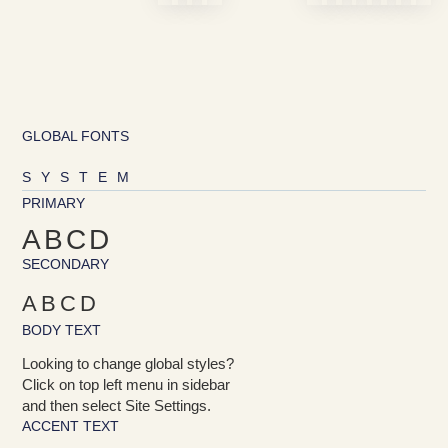
GLOBAL FONTS
SYSTEM
PRIMARY
ABCD
SECONDARY
ABCD
BODY TEXT
Looking to change global styles?
Click on top left menu in sidebar
and then select Site Settings.
ACCENT TEXT