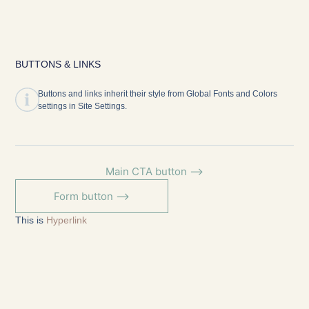
BUTTONS & LINKS
Buttons and links inherit their style from Global Fonts and Colors
settings in Site Settings.
Main CTA button ⟶
Form button ⟶
This is
Hyperlink