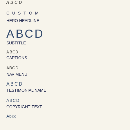
ABCD
CUSTOM
HERO HEADLINE
ABCD
SUBTITLE
ABCD
CAPTIONS
ABCD
NAV MENU
ABCD
TESTIMONIAL NAME
ABCD
COPYRIGHT TEXT
Abcd