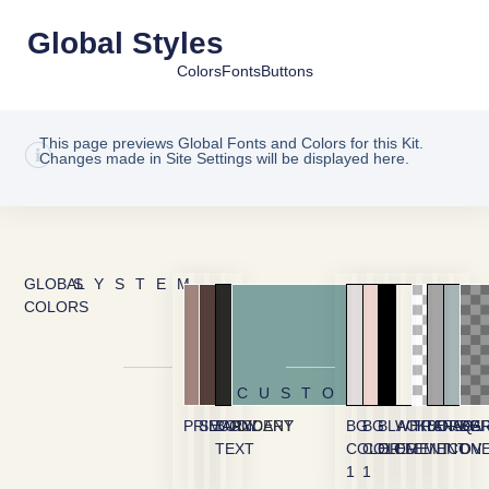
Global Styles
Colors
Fonts
Buttons
This page previews Global Fonts and Colors for this Kit.
Changes made in Site Settings will be displayed here.
GLOBAL
SYSTEM
COLORS
CUSTOM
PRIMARY
SECONDARY
BODY
ACCENT
BG
BG
BLACK
WHITE
TRANSPA
BORDE
FAQ
BG
TEXT
COLOR
COLOR
ELEMENT
ELEMENT
ICON
OV
1
1